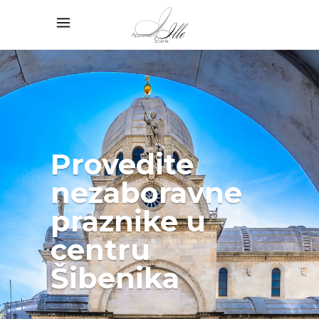
Provedite
nezaboravne
praznike u
centru
Šibenika