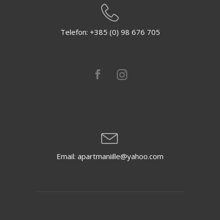
Telefon: +385 (0) 98 676 705
Email: apartmaniille@yahoo.com