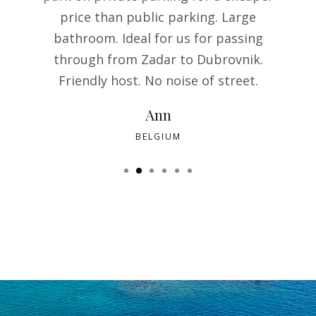
price than public parking. Large
bathroom. Ideal for us for passing
through from Zadar to Dubrovnik.
Friendly host. No noise of street.
Ann
BELGIUM