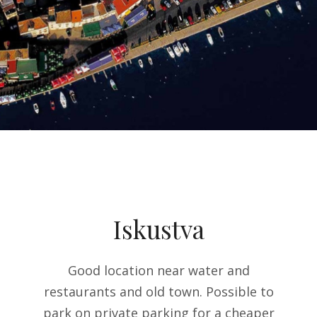
Iskustva
table
Good location near water and
T
fast
restaurants and old town. Possible to
a
park on private parking for a cheaper
expe