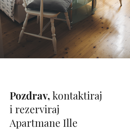
Pozdrav,
kontaktiraj
i rezerviraj
Apartmane Ille