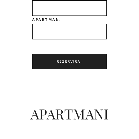
APARTMAN:
APARTMANI