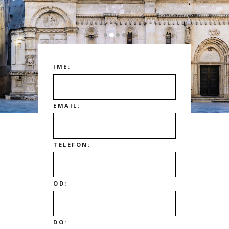
IME:
EMAIL:
TELEFON:
OD:
DO: