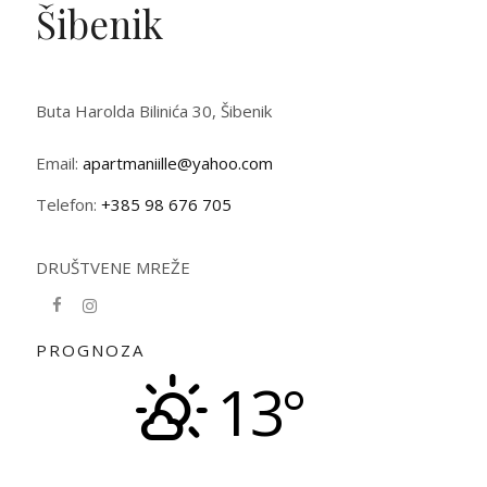
Šibenik
Buta Harolda Bilinića 30, Šibenik
Email:
apartmaniille@yahoo.com
Telefon:
+385 98 676 705
DRUŠTVENE MREŽE
PROGNOZA
13°