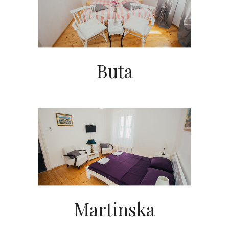
Buta
Martinska