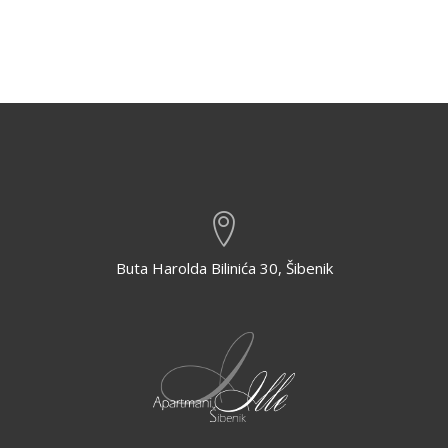
Buta Harolda Bilinića 30, Šibenik