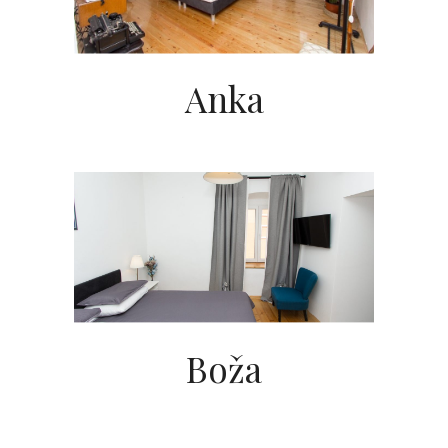
Anka
Boža