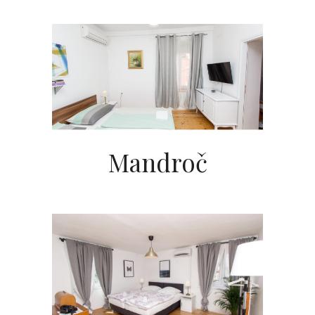
Mandroč