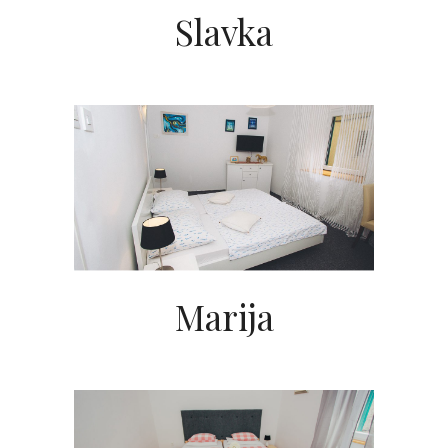
Slavka
Marija